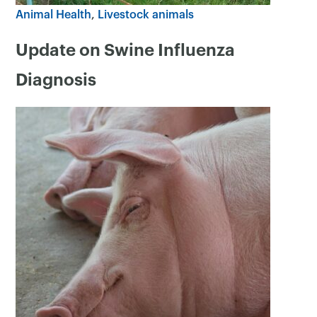
Animal Health
Livestock animals
Update on Swine Influenza
Diagnosis