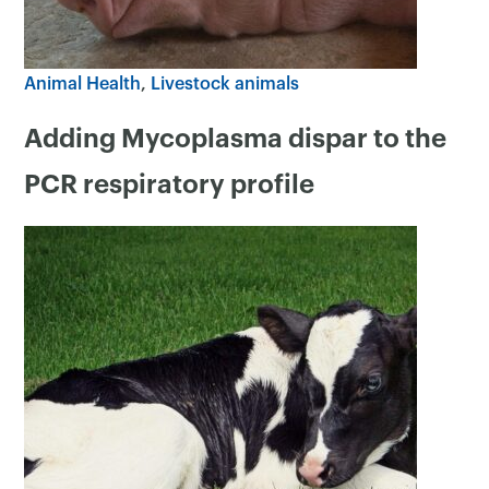
Animal Health
Livestock animals
Adding Mycoplasma dispar to the
PCR respiratory profile