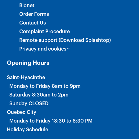
Bionet
Order Forms
Contact Us
Complaint Procedure
Remote support (Download Splashtop)
Privacy and cookies
Opening Hours
Saint-Hyacinthe
Monday to Friday 8am to 9pm
Saturday 8:30am to 2pm
Sunday CLOSED
Quebec City
Monday to Friday 13:30 to 8:30 PM
Holiday Schedule