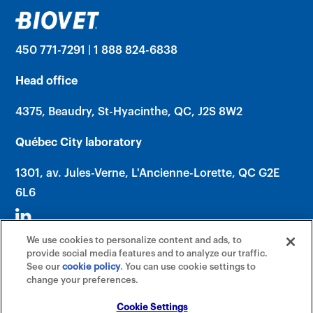
450 771-7291 | 1 888 824-6838
Head office
4375, Beaudry, St-Hyacinthe, QC, J2S 8W2
Québec City laboratory
1301, av. Jules-Verne, L'Ancienne-Lorette, QC G2E
6L6
We use cookies to personalize content and ads, to
provide social media features and to analyze our traffic.
See our
cookie policy
(opens in a new tab)
. You can use cookie settings to
change your preferences.
©2026 Biovet, Inc. (An Affiliate of Mars,
Incorporated) All rights reserved. |
Cookie Settings
Cookie Settings