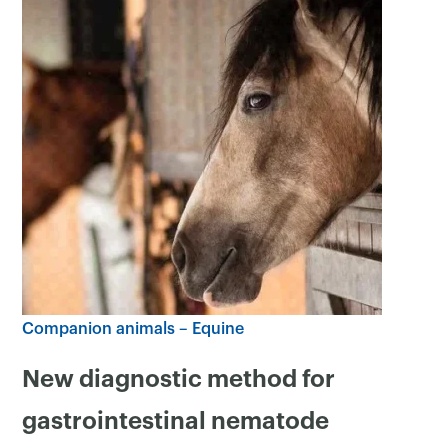
Companion animals – Equine
New diagnostic method for
gastrointestinal nematode