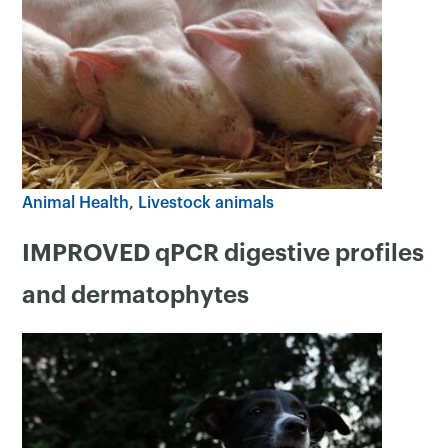
Animal Health
Livestock animals
IMPROVED qPCR digestive profiles
and dermatophytes