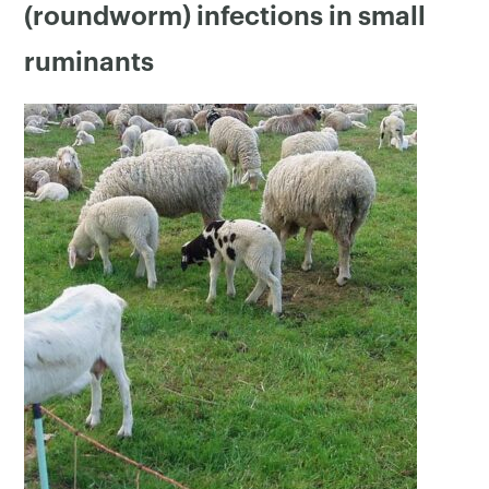
(roundworm) infections in small
ruminants