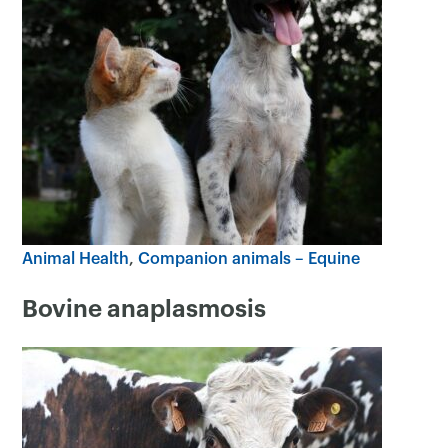
Animal Health
Companion animals – Equine
Bovine anaplasmosis