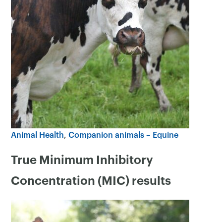
Animal Health
Companion animals – Equine
True Minimum Inhibitory
Concentration (MIC) results