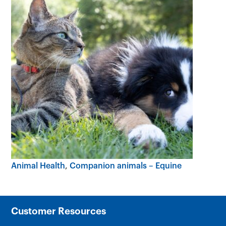
Animal Health
Companion animals – Equine
Customer Resources