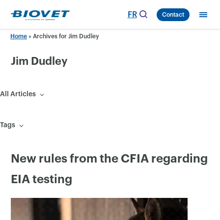
Skip
FR
Contact
to
content
Home
»
Archives for Jim Dudley
Jim Dudley
All Articles
Tags
New rules from the CFIA regarding
EIA testing