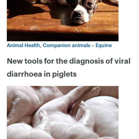
Animal Health
Companion animals – Equine
New tools for the diagnosis of viral
×
diarrhoea in piglets