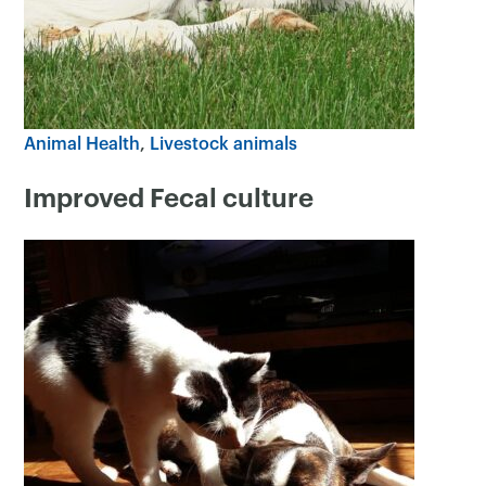
Animal Health
Livestock animals
Improved Fecal culture