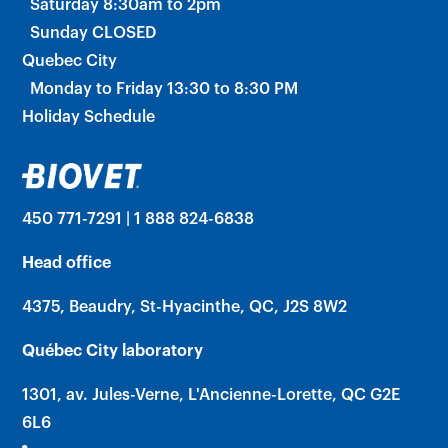
Saturday 8:30am to 2pm
Sunday CLOSED
Quebec City
Monday to Friday 13:30 to 8:30 PM
Holiday Schedule
450 771-7291 | 1 888 824-6838
Head office
4375, Beaudry, St-Hyacinthe, QC, J2S 8W2
Québec City laboratory
1301, av. Jules-Verne, L'Ancienne-Lorette, QC G2E
6L6