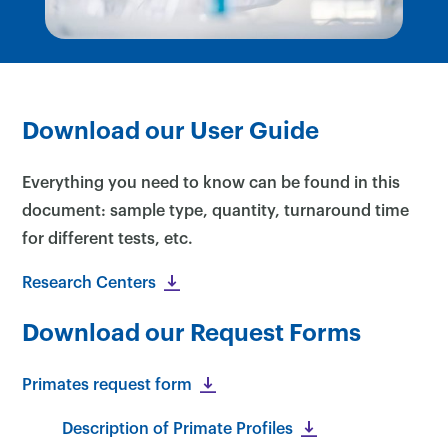
Download our User Guide
Everything you need to know can be found in this
document: sample type, quantity, turnaround time
for different tests, etc.
Research Centers
Download our Request Forms
Primates request form
Description of Primate Profiles