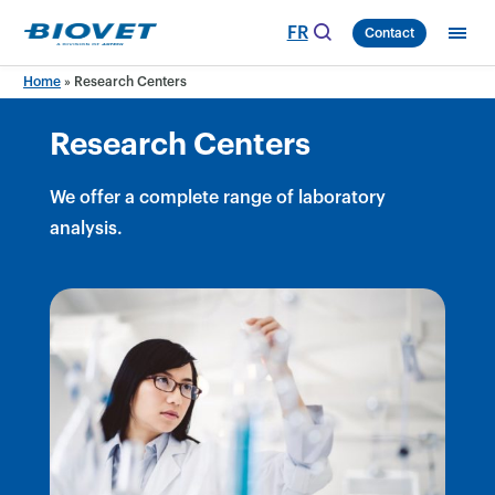
Skip
FR
Contact
to
content
Home
»
Research Centers
Research Centers
We offer a complete range of laboratory
analysis.