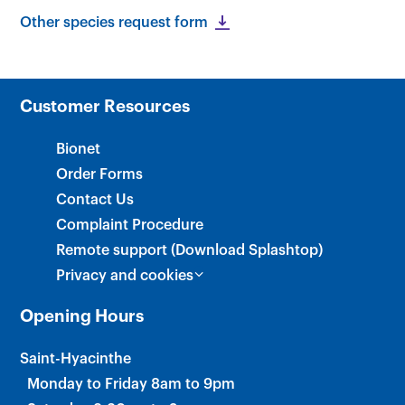
Other species request form
×
Customer Resources
Bionet
Order Forms
Contact Us
Complaint Procedure
Remote support (Download Splashtop)
Privacy and cookies
Opening Hours
Saint-Hyacinthe
Monday to Friday 8am to 9pm