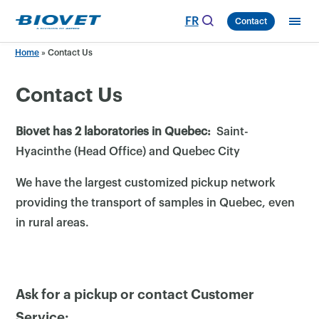
Skip
FR
Contact
to
content
Home
»
Contact Us
Contact Us
Biovet has 2 laboratories in Quebec:
Saint-
Hyacinthe (Head Office) and Quebec City
We have the largest customized pickup network
providing the transport of samples in Quebec, even
in rural areas.
Ask for a pickup or contact Customer
Service: