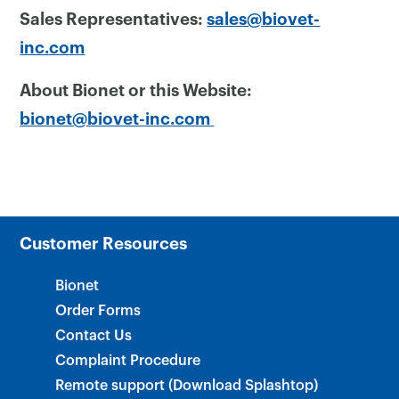
Sales Representatives:
sales@biovet-
inc.com
About Bionet or this Website:
bionet@biovet-inc.com
Customer Resources
Bionet
Order Forms
Contact Us
Complaint Procedure
Remote support (Download Splashtop)