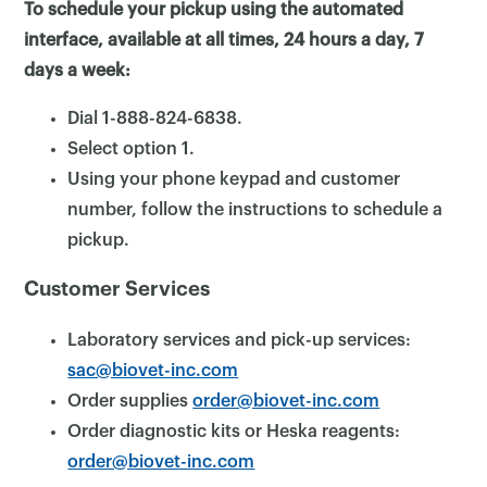
To schedule your pickup using the automated
interface, available at all times, 24 hours a day, 7
days a week:
Dial 1-888-824-6838.
Select option 1.
Using your phone keypad and customer
number, follow the instructions to schedule a
pickup.
Customer Services
Laboratory services and pick-up services:
sac@biovet-inc.com
×
Order supplies
order@biovet-inc.com
Order diagnostic kits or Heska reagents:
order@biovet-inc.com