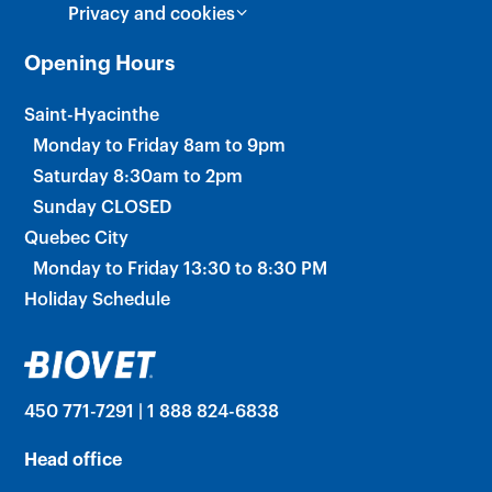
Privacy and cookies
Opening Hours
Saint-Hyacinthe
Monday to Friday 8am to 9pm
Saturday 8:30am to 2pm
Sunday CLOSED
Quebec City
Monday to Friday 13:30 to 8:30 PM
Holiday Schedule
450 771-7291 | 1 888 824-6838
Head office