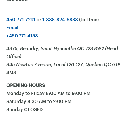
450-771-7291
or
1-888-824-6838
(toll free)
Email
+450.771.4158
4375, Beaudry, Saint-Hyacinthe QC J2S 8W2 (Head
Office)
945 Newton Avenue, Local 126-127, Quebec QC G1P
4M3
OPENING HOURS
Monday to Friday 8:00 AM to 9:00 PM
Saturday 8:30 AM to 2:00 PM
Sunday CLOSED