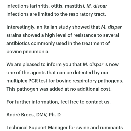
infections (arthritis, otitis, mastitis),
M.
dispar
infections are limited to the respiratory tract.
Interestingly, an Italian study showed that
M. dispar
strains showed a high level of resistance to several
antibiotics commonly used in the treatment of
bovine pneumonia.
We are pleased to inform you that
M. dispar
is now
one of the agents that can be detected by our
multiplex PCR test for bovine respiratory pathogens.
This pathogen was added at no additional cost.
×
For further information, feel free to contact us.
André Broes, DMV, Ph. D.
Technical Support Manager for swine and ruminants