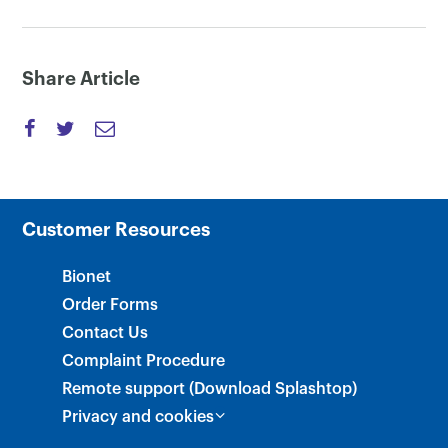
Share Article
Customer Resources
Bionet
Order Forms
Contact Us
Complaint Procedure
Remote support (Download Splashtop)
Privacy and cookies