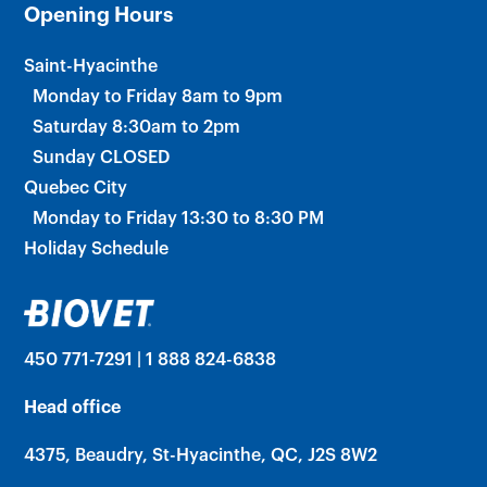
Opening Hours
Saint-Hyacinthe
Monday to Friday 8am to 9pm
Saturday 8:30am to 2pm
Sunday CLOSED
Quebec City
Monday to Friday 13:30 to 8:30 PM
Holiday Schedule
450 771-7291 | 1 888 824-6838
Head office
4375, Beaudry, St-Hyacinthe, QC, J2S 8W2