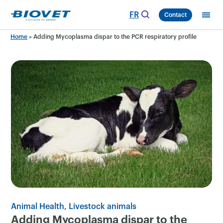
Skip
FR
Contact
to
content
Home
»
Adding Mycoplasma dispar to the PCR respiratory profile
Animal Health
Livestock animals
Adding Mycoplasma dispar to the