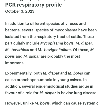
PCR respiratory profile
October 3, 2023
In addition to different species of viruses and
bacteria, several species of mycoplasma have been
isolated from the respiratory tract of cattle. These
particularly include
Mycoplasma bovis, M. dispar,
M. bovirhinis
and
M. bovigenitalium
. Of these,
M.
bovis
and
M. dispar
are probably the most
important.
Experimentally, both
M. dispar
and
M. bovis
can
cause bronchopneumonia in young calves. In
addition, several epidemiological studies argue in
favour of a role for
M. dispar
in bovine lung disease.
However, unlike
M. bovis
, which can cause systemic