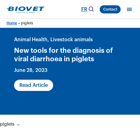
Skip
FR
Contact
to
content
Home
»
piglets
Animal Health
Livestock animals
New tools for the diagnosis of
viral diarrhoea in piglets
June 28, 2023
Read Article
piglets