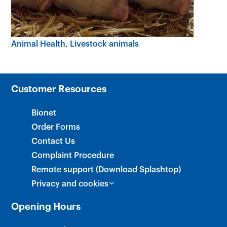
×
Animal Health
Livestock animals
Customer Resources
Bionet
Order Forms
Contact Us
Complaint Procedure
Remote support (Download Splashtop)
Privacy and cookies
Opening Hours