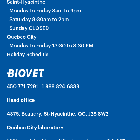
Saint-Hyacinthe
Monday to Friday 8am to 9pm
Saturday 8:30am to 2pm
Sunday CLOSED
Quebec City
Monday to Friday 13:30 to 8:30 PM
Holiday Schedule
450 771-7291 | 1 888 824-6838
Head office
4375, Beaudry, St-Hyacinthe, QC, J2S 8W2
Québec City laboratory