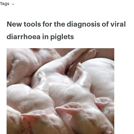
Tags
New tools for the diagnosis of viral
diarrhoea in piglets