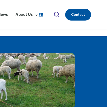
News
About Us
FR
Contact