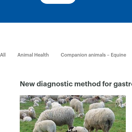
All
Animal Health
Companion animals – Equine
New diagnostic method for gastr