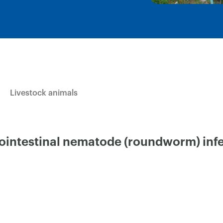
Livestock animals
ointestinal nematode (roundworm) infe
×