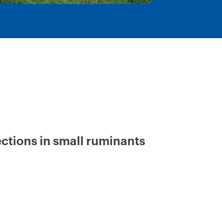
ctions in small ruminants