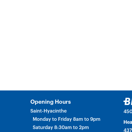
Opening Hours
Saint-Hyacinthe
450
Monday to Friday 8am to 9pm
Hea
Saturday 8:30am to 2pm
437