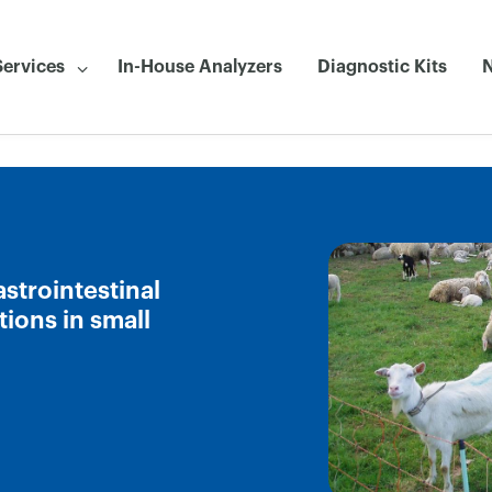
Services
In-House Analyzers
Diagnostic Kits
strointestinal
ions in small