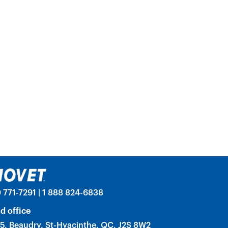
 771-7291 | 1 888 824-6838
d office
5, Beaudry, St-Hyacinthe, QC, J2S 8W2