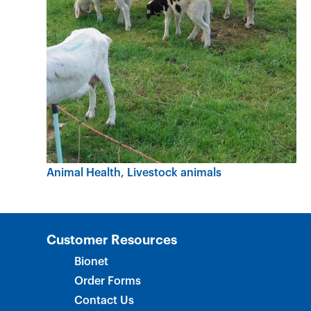
Animal Health
Livestock animals
Customer Resources
Bionet
Order Forms
Contact Us