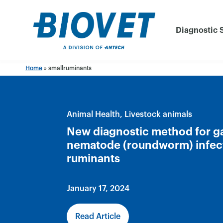
Skip
to
Diagnostic 
content
Home
»
smallruminants
Animal Health
Livestock animals
New diagnostic method for ga
nematode (roundworm) infect
ruminants
January 17, 2024
Read Article