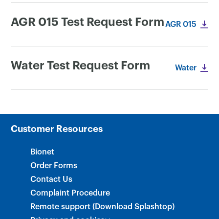
AGR 015 Test Request Form
AGR 015
Water Test Request Form
Water
Customer Resources
Bionet
Order Forms
Contact Us
Complaint Procedure
Remote support (Download Splashtop)