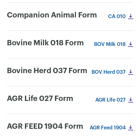
Companion Animal Form
CA 010
Bovine Milk 018 Form
BOV Milk 018
Bovine Herd 037 Form
BOV Herd 037
AGR Life 027 Form
AGR Life 027
×
AGR FEED 1904 Form
AGR Feed 1904