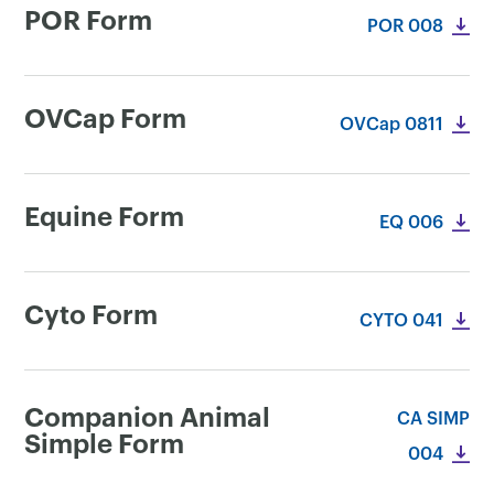
POR Form
POR 008
OVCap Form
OVCap 0811
Equine Form
EQ 006
Cyto Form
CYTO 041
Companion Animal
CA SIMP
Simple Form
004