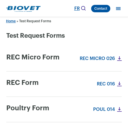
Skip
FR
Contact
to
content
Home
»
Test Request Forms
Test Request Forms
REC Micro Form
REC MICRO 026
REC Form
REC 016
Poultry Form
POUL 014