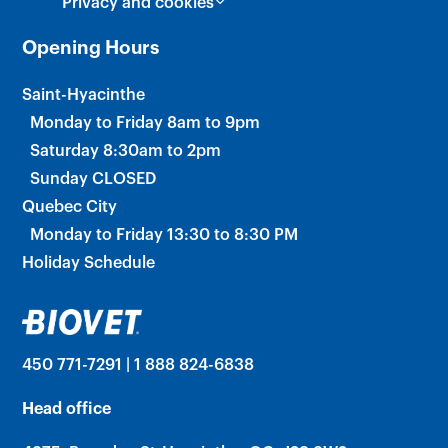
Privacy and cookies
Opening Hours
Saint-Hyacinthe
Monday to Friday 8am to 9pm
Saturday 8:30am to 2pm
Sunday CLOSED
Quebec City
Monday to Friday 13:30 to 8:30 PM
Holiday Schedule
450 771-7291 | 1 888 824-6838
Head office