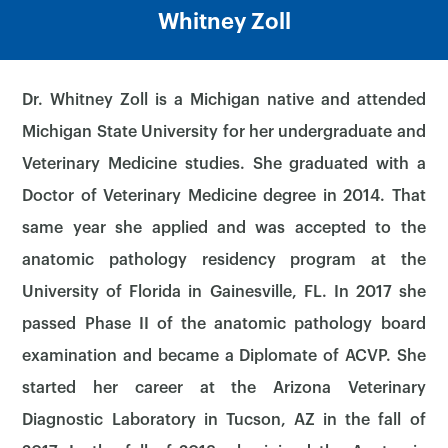
Whitney Zoll
Dr. Whitney Zoll is a Michigan native and attended
Michigan State University for her undergraduate and
Veterinary Medicine studies. She graduated with a
Doctor of Veterinary Medicine degree in 2014. That
same year she applied and was accepted to the
anatomic pathology residency program at the
University of Florida in Gainesville, FL. In 2017 she
passed Phase II of the anatomic pathology board
examination and became a Diplomate of ACVP. She
started her career at the Arizona Veterinary
Diagnostic Laboratory in Tucson, AZ in the fall of