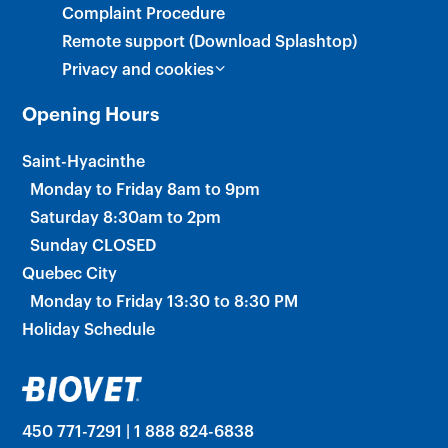
Complaint Procedure
Remote support (Download Splashtop)
Privacy and cookies
Opening Hours
Saint-Hyacinthe
Monday to Friday 8am to 9pm
Saturday 8:30am to 2pm
Sunday CLOSED
Quebec City
Monday to Friday 13:30 to 8:30 PM
Holiday Schedule
450 771-7291 | 1 888 824-6838