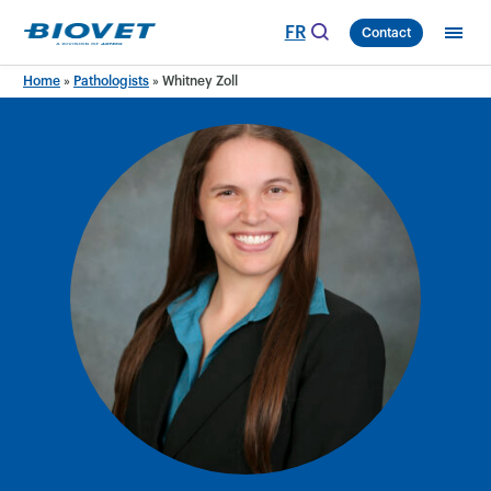
Skip
FR
Contact
to
content
Home
»
Pathologists
»
Whitney Zoll