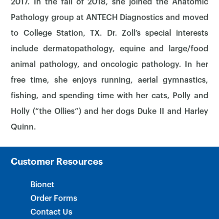
2017. In the fall of 2018, she joined the Anatomic
Pathology group at ANTECH Diagnostics and moved
to College Station, TX. Dr. Zoll’s special interests
include dermatopathology, equine and large/food
animal pathology, and oncologic pathology. In her
×
free time, she enjoys running, aerial gymnastics,
fishing, and spending time with her cats, Polly and
Holly (“the Ollies”) and her dogs Duke II and Harley
Quinn.
Customer Resources
Bionet
Order Forms
Contact Us