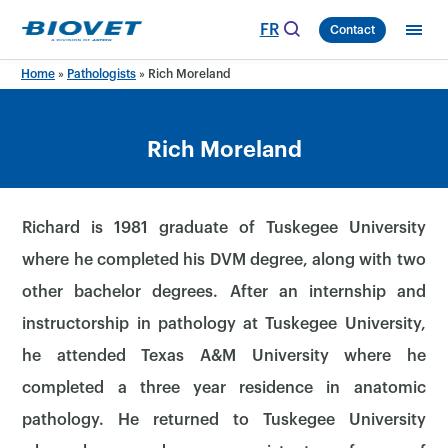
Skip
FR
Contact
to
content
Home
»
Pathologists
»
Rich Moreland
Rich Moreland
Richard is 1981 graduate of Tuskegee University
where he completed his DVM degree, along with two
other bachelor degrees. After an internship and
instructorship in pathology at Tuskegee University,
he attended Texas A&M University where he
completed a three year residence in anatomic
pathology. He returned to Tuskegee University