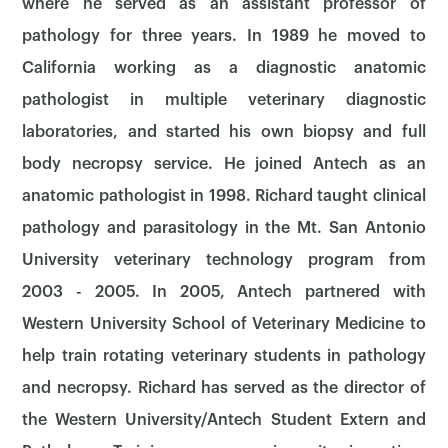
where he served as an assistant professor of
pathology for three years. In 1989 he moved to
California working as a diagnostic anatomic
pathologist in multiple veterinary diagnostic
laboratories, and started his own biopsy and full
body necropsy service. He joined Antech as an
anatomic pathologist in 1998. Richard taught clinical
pathology and parasitology in the Mt. San Antonio
University veterinary technology program from
2003 - 2005. In 2005, Antech partnered with
Western University School of Veterinary Medicine to
help train rotating veterinary students in pathology
and necropsy. Richard has served as the director of
the Western University/Antech Student Extern and