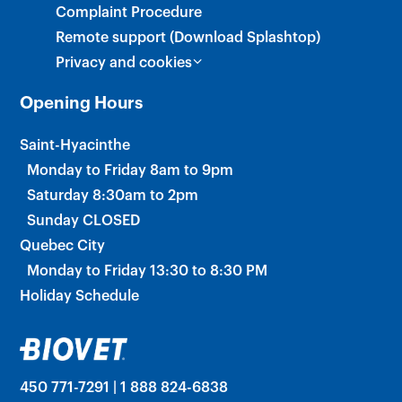
Complaint Procedure
Remote support (Download Splashtop)
Privacy and cookies
Opening Hours
Saint-Hyacinthe
Monday to Friday 8am to 9pm
Saturday 8:30am to 2pm
Sunday CLOSED
Quebec City
Monday to Friday 13:30 to 8:30 PM
Holiday Schedule
450 771-7291 | 1 888 824-6838