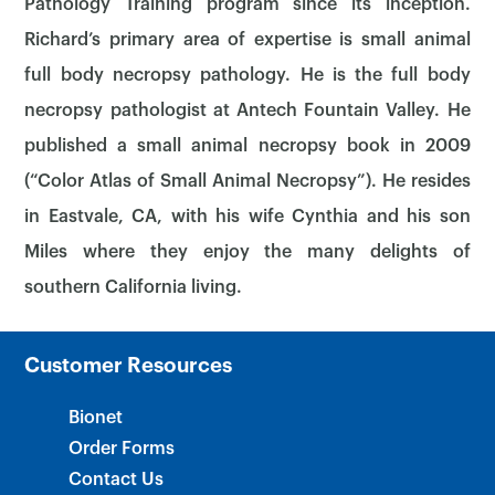
Pathology Training program since its inception.
Richard’s primary area of expertise is small animal
full body necropsy pathology. He is the full body
necropsy pathologist at Antech Fountain Valley. He
published a small animal necropsy book in 2009
×
(“Color Atlas of Small Animal Necropsy”). He resides
in Eastvale, CA, with his wife Cynthia and his son
Miles where they enjoy the many delights of
southern California living.
Customer Resources
Bionet
Order Forms
Contact Us