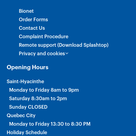
×
Bionet
Order Forms
Contact Us
Complaint Procedure
Remote support (Download Splashtop)
Privacy and cookies
Opening Hours
Saint-Hyacinthe
Monday to Friday 8am to 9pm
Saturday 8:30am to 2pm
Sunday CLOSED
Quebec City
Monday to Friday 13:30 to 8:30 PM
Holiday Schedule