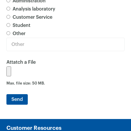
Dropdown Menu
Administration
Analysis laboratory
Customer Service
Student
Other
Attatch a File
Max. file size: 50 MB.
Customer Resources