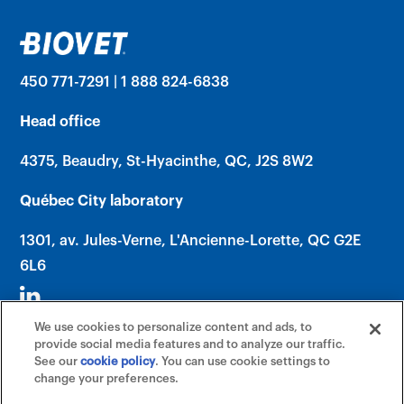
450 771-7291 | 1 888 824-6838
Head office
4375, Beaudry, St-Hyacinthe, QC, J2S 8W2
Québec City laboratory
1301, av. Jules-Verne, L'Ancienne-Lorette, QC G2E
6L6
We use cookies to personalize content and ads, to
provide social media features and to analyze our traffic.
See our
cookie policy
(opens in a new tab)
. You can use cookie settings to
change your preferences.
©2026 Biovet, Inc. (An Affiliate of Mars,