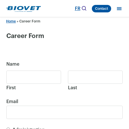
Skip
FR
Contact
to
content
Home
»
Career Form
Career Form
Name
First
Last
Email